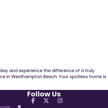
day and experience the difference of a truly
vice in Westhampton Beach. Your spotless home is
Follow Us
Follow us on Facebook
Follow us on X
Follow us on Ins
ng.com