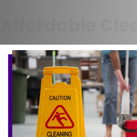
Affordable Cle