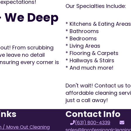
 expectations!
Our Specialties Include:
– We Deep
* Kitchens & Eating Areas
* Bathrooms
* Bedrooms
* Living Areas
d out! From scrubbing
* Flooring & Carpets
e leave no detail
* Hallways & Stairs
nsuring every corner is
* And much more!
Don't wait! Contact us to
affordable cleaning ser
just a call away!
inks
Contact Info
(631) 800-4339
n / Move Out Cleaning
sales@liprofessionalcleani