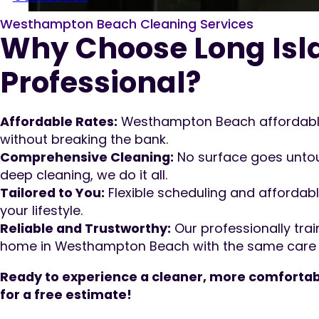
Westhampton Beach Cleaning Services
Why Choose Long Isl
Professional?
Affordable Rates:
Westhampton Beach affordable
without breaking the bank.
Comprehensive Cleaning:
No surface goes untou
deep cleaning, we do it all.
Tailored to You:
Flexible scheduling and affordabl
your lifestyle.
Reliable and Trustworthy:
Our professionally trai
home in Westhampton Beach with the same care as 
Ready to experience a cleaner, more comfortab
for a free estimate!