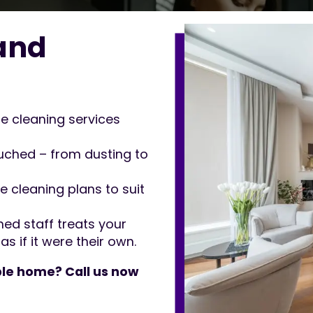
and
 cleaning services
ched – from dusting to
e cleaning plans to suit
ned staff treats your
if it were their own.
le home? Call us now