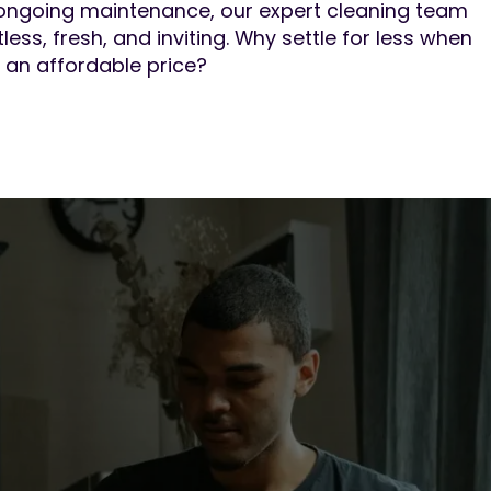
ongoing maintenance, our expert cleaning team
less, fresh, and inviting. Why settle for less when
 an affordable price?