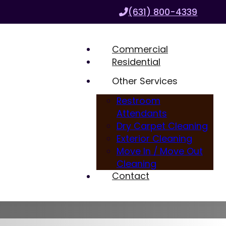
(631) 800-4339
Commercial
Residential
Other Services
Restroom
Attendants
Dry Carpet Cleaning
Exterior Cleaning
Move In / Move Out
Cleaning
Contact