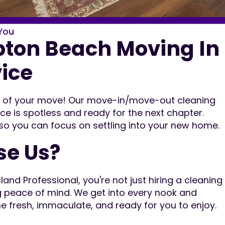
You
on Beach Moving In
vice
ut of your move! Our move-in/move-out cleaning
ce is spotless and ready for the next chapter.
 so you can focus on settling into your new home.
e Us?
nd Professional, you're not just hiring a cleaning
g peace of mind. We get into every nook and
e fresh, immaculate, and ready for you to enjoy.