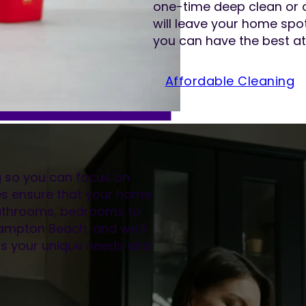
one-time deep clean or 
will leave your home spot
you can have the best at
Affordable Cleaning
ng so you can focus on
es ensure that your home
 bathrooms, bedrooms to
thampton Beach, and we'll
its your unique needs and