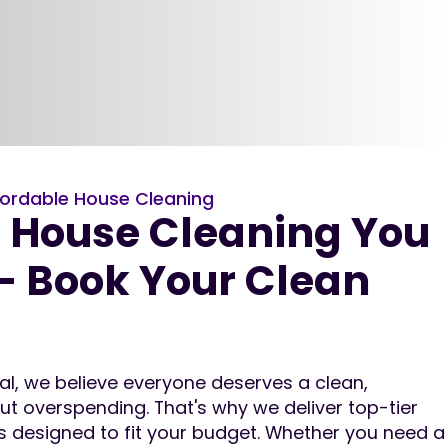
ordable House Cleaning
e House Cleaning You
– Book Your Clean
nal, we believe everyone deserves a clean,
 overspending. That's why we deliver top-tier
es designed to fit your budget. Whether you need a