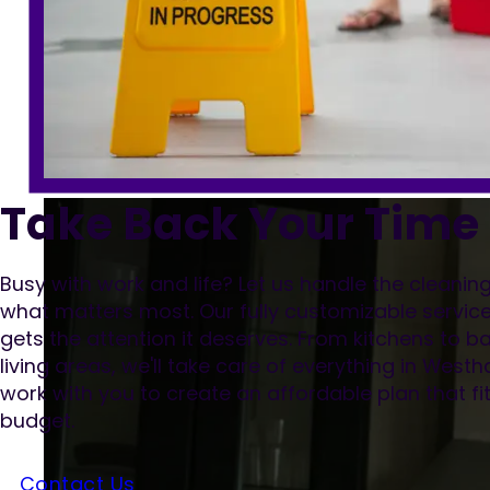
Take Back Your Time
Busy with work and life? Let us handle the cleani
what matters most. Our fully customizable servic
gets the attention it deserves. From kitchens to
living areas, we'll take care of everything in Wes
work with you to create an affordable plan that f
budget.
Contact Us