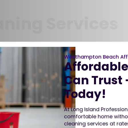
aning Services
Westhampton Beach Aff
Affordabl
Can Trust 
Today!
At Long Island Professio
comfortable home without
cleaning services at rat