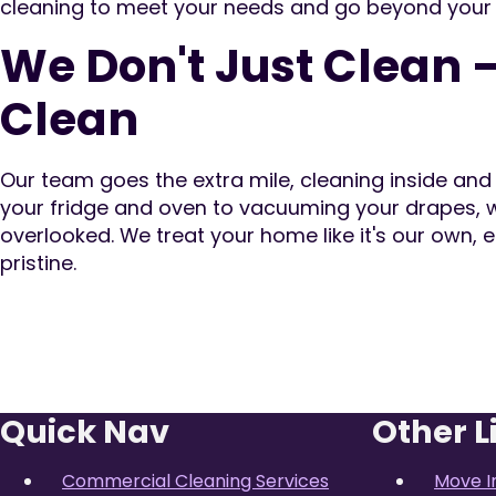
cleaning to meet your needs and go beyond your
We Don't Just Clean 
Clean
Our team goes the extra mile, cleaning inside an
your fridge and oven to vacuuming your drapes, w
overlooked. We treat your home like it's our own, e
pristine.
Quick Nav
Other L
Commercial Cleaning Services
Move I