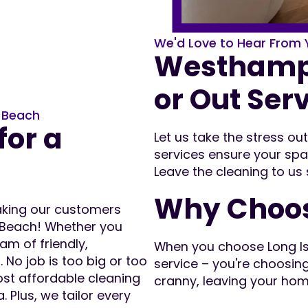
We'd Love to Hear From 
Westhampt
or Out Ser
n Beach
for a
Let us take the stress o
services ensure your spa
Leave the cleaning to us
Why Choos
making our customers
 Beach! Whether you
am of friendly,
When you choose Long Isla
 No job is too big or too
service – you're choosin
ost affordable cleaning
cranny, leaving your hom
 Plus, we tailor every