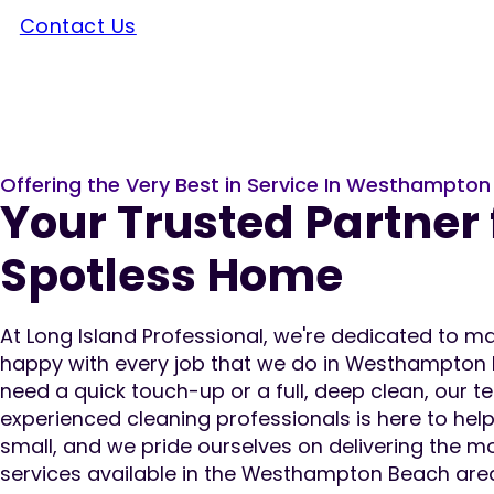
Contact Us
Offering the Very Best in Service In Westhampto
Your Trusted Partner 
Spotless Home
At Long Island Professional, we're dedicated to 
happy with every job that we do in Westhampton
need a quick touch-up or a full, deep clean, our te
experienced cleaning professionals is here to help.
small, and we pride ourselves on delivering the m
services available in the Westhampton Beach area.