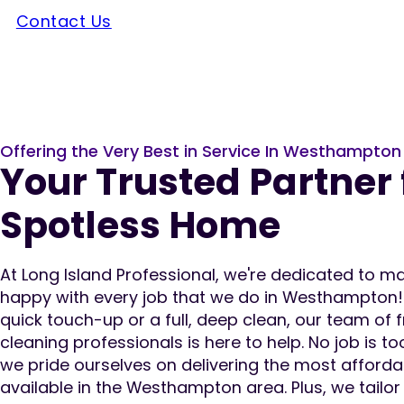
Contact Us
Offering the Very Best in Service In Westhampton
Your Trusted Partner 
Spotless Home
At Long Island Professional, we're dedicated to 
happy with every job that we do in Westhampton
quick touch-up or a full, deep clean, our team of 
cleaning professionals is here to help. No job is to
we pride ourselves on delivering the most afforda
available in the Westhampton area. Plus, we tailo