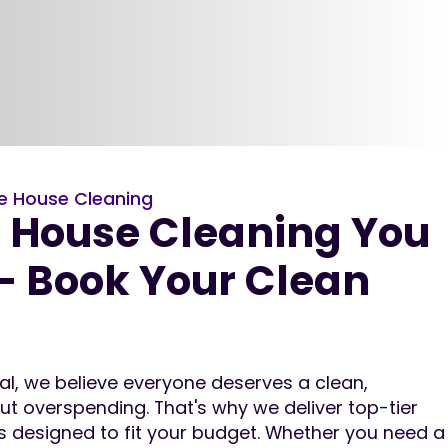
e House Cleaning
e House Cleaning You
– Book Your Clean
nal, we believe everyone deserves a clean,
 overspending. That's why we deliver top-tier
es designed to fit your budget. Whether you need a