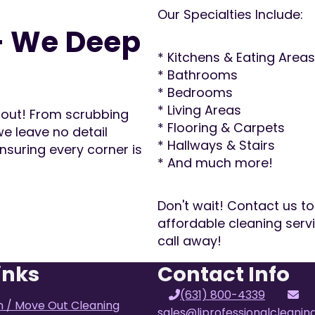
Our Specialties Include:
– We Deep
* Kitchens & Eating Areas
* Bathrooms
* Bedrooms
* Living Areas
d out! From scrubbing
* Flooring & Carpets
e leave no detail
* Hallways & Stairs
nsuring every corner is
* And much more!
Don't wait! Contact us to
affordable cleaning serv
call away!
inks
Contact Info
(631) 800-4339
n / Move Out Cleaning
sales@liprofessionalcleani