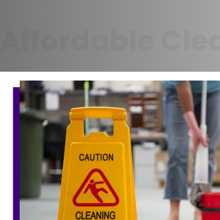
Affordable Cle