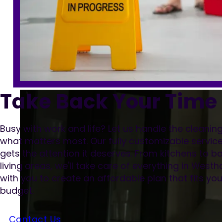
Take Back Your Time
Busy with work and life? Let us handle the cleani
what matters most. Our fully customizable servic
gets the attention it deserves. From kitchens to
living areas, we'll take care of everything in West
with you to create an affordable plan that fits y
budget.
Contact Us