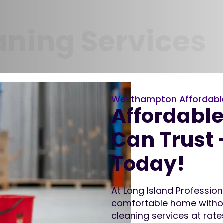
aning Services
Westhampton Affordabl
Affordabl
Can Trust 
Today!
At Long Island Professio
comfortable home without
cleaning services at rat