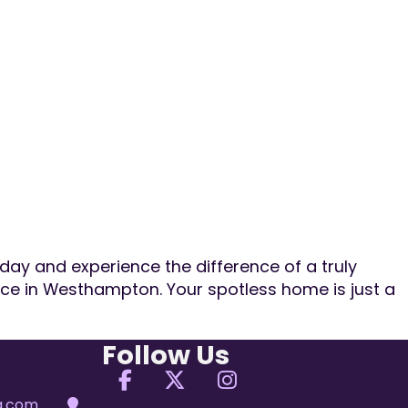
day and experience the difference of a truly
ice in Westhampton. Your spotless home is just a
Follow Us
Follow us on Facebook
Follow us on X
Follow us on Ins
ng.com