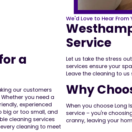
We'd Love to Hear From 
Westhampt
Service
for a
Let us take the stress o
services ensure your spa
Leave the cleaning to us
Why Choos
making our customers
! Whether you need a
friendly, experienced
When you choose Long Isla
o big or too small, and
service – you're choosin
ble cleaning services
cranny, leaving your hom
r every cleaning to meet