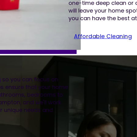
one-time deep clean or 
will leave your home spot
you can have the best at
Affordable Cleaning
ng so you can focus on
es ensure that your home
 bathrooms, bedrooms to
hampton, and we'll work
our unique needs and