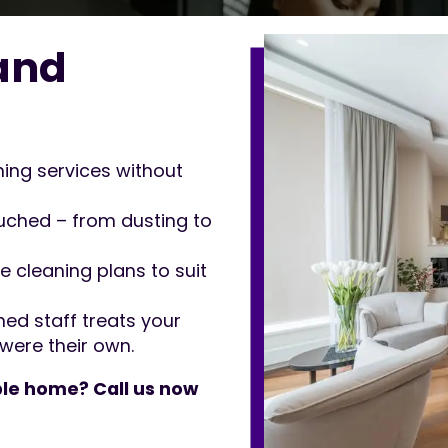
and
ng services without
ched – from dusting to
e cleaning plans to suit
ned staff treats your
were their own.
le home? Call us now