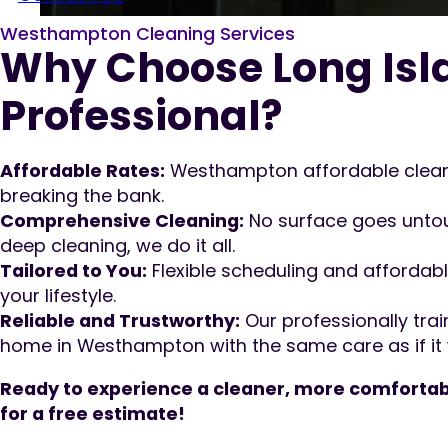
Westhampton Cleaning Services
Why Choose Long Isl
Professional?
Affordable Rates:
Westhampton affordable cleani
breaking the bank.
Comprehensive Cleaning:
No surface goes untou
deep cleaning, we do it all.
Tailored to You:
Flexible scheduling and affordabl
your lifestyle.
Reliable and Trustworthy:
Our professionally trai
home in Westhampton with the same care as if it 
Ready to experience a cleaner, more comfortab
for a free estimate!