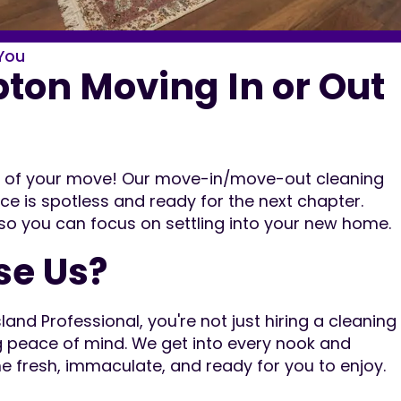
You
on Moving In or Out
ut of your move! Our move-in/move-out cleaning
ce is spotless and ready for the next chapter.
 so you can focus on settling into your new home.
e Us?
nd Professional, you're not just hiring a cleaning
g peace of mind. We get into every nook and
e fresh, immaculate, and ready for you to enjoy.