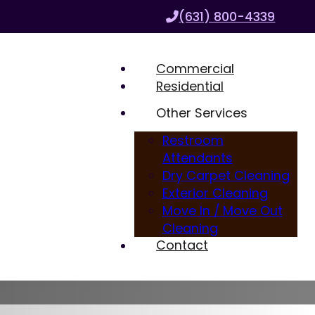
(631) 800-4339
Commercial
Residential
Other Services
Restroom
Attendants
Dry Carpet Cleaning
Exterior Cleaning
Move In / Move Out
Cleaning
Contact