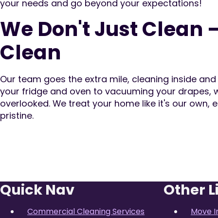
your needs and go beyond your expectations!
We Don't Just Clean 
Clean
Our team goes the extra mile, cleaning inside an
your fridge and oven to vacuuming your drapes, w
overlooked. We treat your home like it's our own, e
pristine.
Quick Nav
Other L
Commercial Cleaning Services
Move I