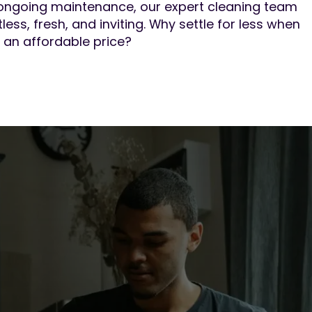
ongoing maintenance, our expert cleaning team
less, fresh, and inviting. Why settle for less when
 an affordable price?